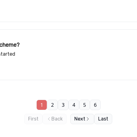
 scheme?
started
1
2
3
4
5
6
First
Back
Next
Last