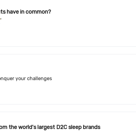
uts have in common?
️
conquer your challenges
rom the world's largest D2C sleep brands