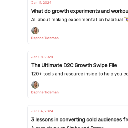
Jan 11, 2024
What do growth experiments and worko
All about making experimentation habitual 🏋️‍♀
Daphne Tideman
Jan 08, 2024
The Ultimate D2C Growth Swipe File
120+ tools and resource inside to help you 
Daphne Tideman
Jan 04, 2024
3 lessons in converting cold audiences f