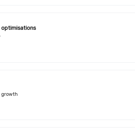
 optimisations
r
r growth