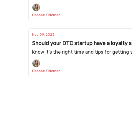
Daphne Tideman
Nov 09, 2023
Should your DTC startup have a loyalty
Know it's the right time and tips for getting 
Daphne Tideman