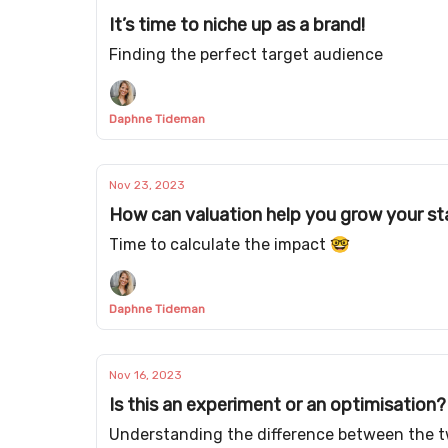
It’s time to niche up as a brand!
Finding the perfect target audience
Daphne Tideman
Nov 23, 2023
How can valuation help you grow your st
Time to calculate the impact 🤓
Daphne Tideman
Nov 16, 2023
Is this an experiment or an optimisation?
Understanding the difference between the 