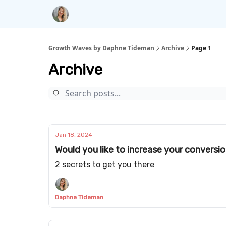
Growth Waves by Daphne Tideman
Archive
Page 1
Archive
Jan 18, 2024
Would you like to increase your conversi
2 secrets to get you there
Daphne Tideman