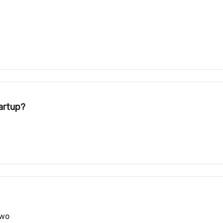
artup?
two