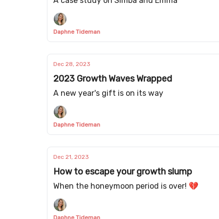
A case study on Simba and Emma
Daphne Tideman
Dec 28, 2023
2023 Growth Waves Wrapped
A new year's gift is on its way
Daphne Tideman
Dec 21, 2023
How to escape your growth slump
When the honeymoon period is over! 💔
Daphne Tideman