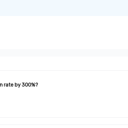
on rate by 300%?