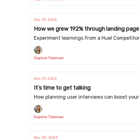
Dec 14, 2023
How we grew 192% through landing page
Experiment learnings from a Huel Competito
Daphne Tideman
Dec 07, 2023
It’s time to get talking
How planning user interviews can boost you
Daphne Tideman
Nov 30, 2023