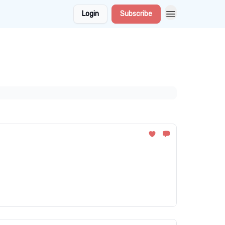
Login
Subscribe