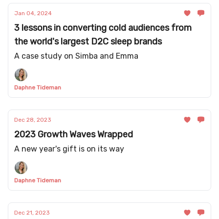
Jan 04, 2024
3 lessons in converting cold audiences from
the world's largest D2C sleep brands
A case study on Simba and Emma
Daphne Tideman
Dec 28, 2023
2023 Growth Waves Wrapped
A new year's gift is on its way
Daphne Tideman
Dec 21, 2023