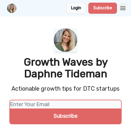
Login
Subscribe
Growth Waves by
Daphne Tideman
Actionable growth tips for DTC startups