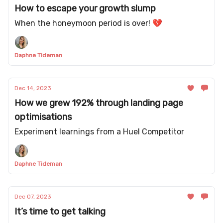
How to escape your growth slump
When the honeymoon period is over! 💔
Daphne Tideman
Dec 14, 2023
How we grew 192% through landing page
optimisations
Experiment learnings from a Huel Competitor
Daphne Tideman
Dec 07, 2023
It’s time to get talking