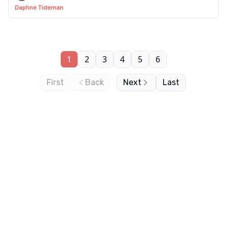
Daphne Tideman
1
2
3
4
5
6
First
Back
Next
Last