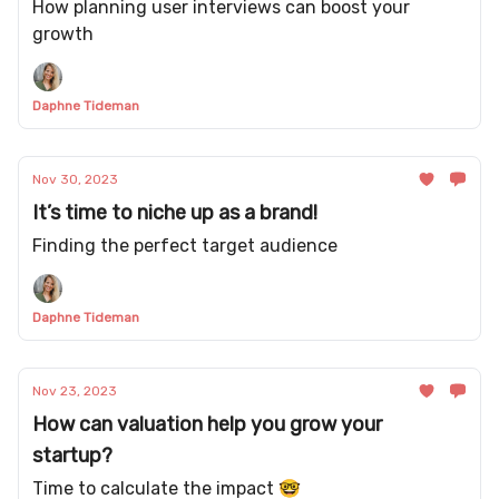
How planning user interviews can boost your
growth
Daphne Tideman
Nov 30, 2023
It’s time to niche up as a brand!
Finding the perfect target audience
Daphne Tideman
Nov 23, 2023
How can valuation help you grow your
startup?
Time to calculate the impact 🤓