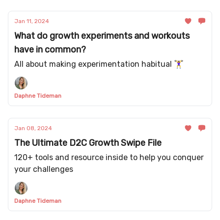
Jan 11, 2024
What do growth experiments and workouts
have in common?
All about making experimentation habitual 🏋️‍♀️
Daphne Tideman
Jan 08, 2024
The Ultimate D2C Growth Swipe File
120+ tools and resource inside to help you conquer
your challenges
Daphne Tideman