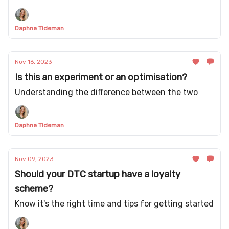
Daphne Tideman
Nov 16, 2023
Is this an experiment or an optimisation?
Understanding the difference between the two
Daphne Tideman
Nov 09, 2023
Should your DTC startup have a loyalty
scheme?
Know it's the right time and tips for getting started