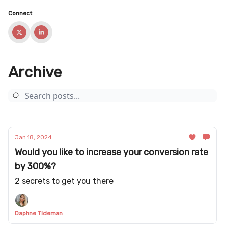
Connect
Archive
Jan 18, 2024
Would you like to increase your conversion rate
by 300%?
2 secrets to get you there
Daphne Tideman