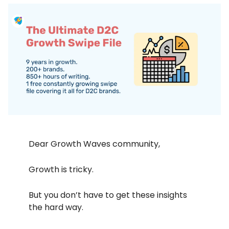
Dear Growth Waves community,
Growth is tricky.
But you don’t have to get these insights
the hard way.