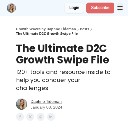
Login
Subscribe
Growth Waves by Daphne Tideman
Posts
The Ultimate D2C Growth Swipe File
The Ultimate D2C
Growth Swipe File
120+ tools and resource inside to
help you conquer your
challenges
Daphne Tideman
January 08, 2024