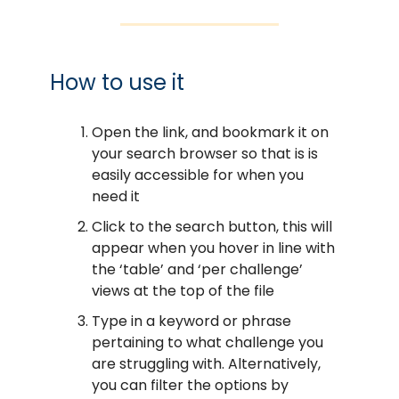
How to use it
Open the link, and bookmark it on
your search browser so that is is
easily accessible for when you
need it
Click to the search button, this will
appear when you hover in line with
the ‘table’ and ‘per challenge’
views at the top of the file
Type in a keyword or phrase
pertaining to what challenge you
are struggling with. Alternatively,
you can filter the options by