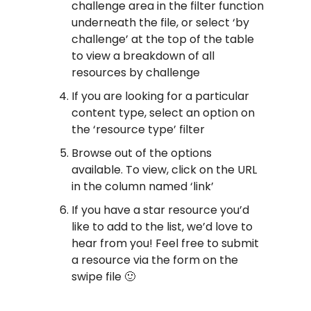
challenge area in the filter function
underneath the file, or select ‘by
challenge’ at the top of the table
to view a breakdown of all
resources by challenge
If you are looking for a particular
content type, select an option on
the ‘resource type’ filter
Browse out of the options
available. To view, click on the URL
in the column named ‘link’
If you have a star resource you’d
like to add to the list, we’d love to
hear from you! Feel free to submit
a resource via the form on the
swipe file 🙂