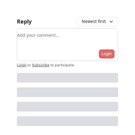
Reply
Newest first
Add your comment
Login
Login
or
Subscribe
to participate
.