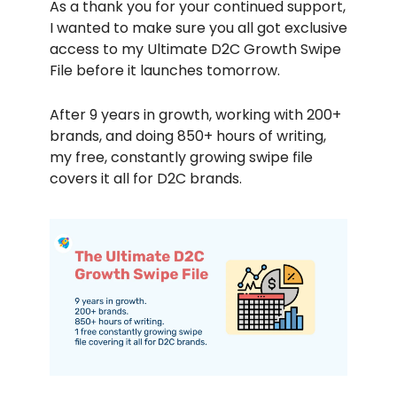
As a thank you for your continued support,
I wanted to make sure you all got exclusive
access to my Ultimate D2C Growth Swipe
File before it launches tomorrow.
After 9 years in growth, working with 200+
brands, and doing 850+ hours of writing,
my free, constantly growing swipe file
covers it all for D2C brands.