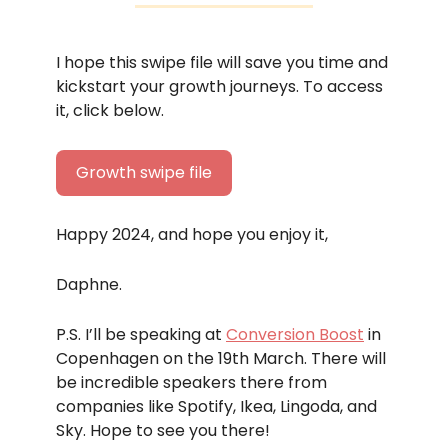
I hope this swipe file will save you time and
kickstart your growth journeys. To access
it, click below.
Growth swipe file
Happy 2024, and hope you enjoy it,
Daphne.
P.S. I’ll be speaking at
Conversion Boost
in
Copenhagen on the 19th March. There will
be incredible speakers there from
companies like Spotify, Ikea, Lingoda, and
Sky. Hope to see you there!