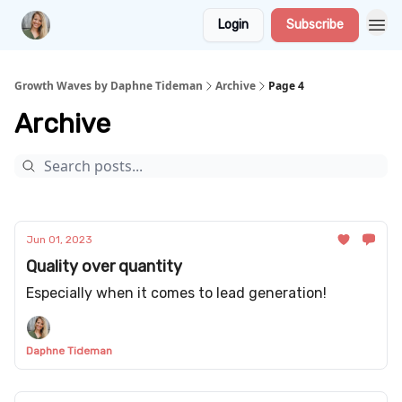
Login
Subscribe
Growth Waves by Daphne Tideman
Archive
Page 4
Archive
Jun 01, 2023
Quality over quantity
Especially when it comes to lead generation!
Daphne Tideman