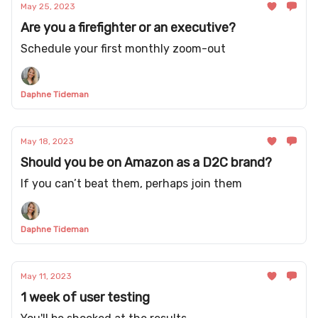
May 25, 2023
Are you a firefighter or an executive?
Schedule your first monthly zoom-out
Daphne Tideman
May 18, 2023
Should you be on Amazon as a D2C brand?
If you can’t beat them, perhaps join them
Daphne Tideman
May 11, 2023
1 week of user testing