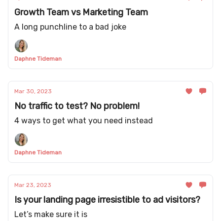
Growth Team vs Marketing Team
A long punchline to a bad joke
Daphne Tideman
Mar 30, 2023
No traffic to test? No problem!
4 ways to get what you need instead
Daphne Tideman
Mar 23, 2023
Is your landing page irresistible to ad visitors?
Let’s make sure it is