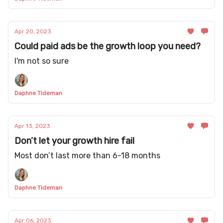
Apr 20, 2023
Could paid ads be the growth loop you need?
I'm not so sure
Daphne Tideman
Apr 13, 2023
Don’t let your growth hire fail
Most don’t last more than 6-18 months
Daphne Tideman
Apr 06, 2023