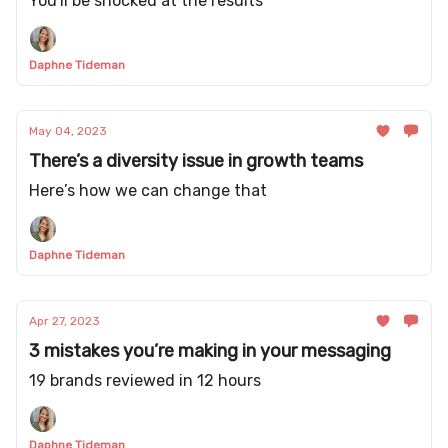
You'll be shocked at the results
Daphne Tideman
May 04, 2023
There’s a diversity issue in growth teams
Here’s how we can change that
Daphne Tideman
Apr 27, 2023
3 mistakes you’re making in your messaging
19 brands reviewed in 12 hours
Daphne Tideman