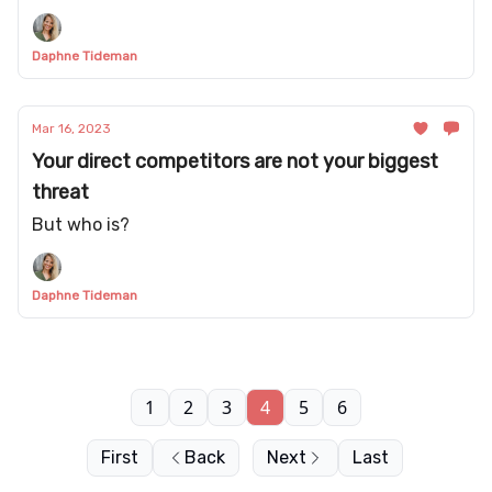
Daphne Tideman
Mar 16, 2023
Your direct competitors are not your biggest
threat
But who is?
Daphne Tideman
1
2
3
4
5
6
First
Back
Next
Last